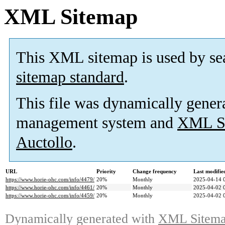
XML Sitemap
This XML sitemap is used by se
sitemap standard
.
This file was dynamically gener
management system and
XML Si
Auctollo
.
URL
Priority
Change frequency
Last modifi
https://www.horie-ohc.com/info/4479/
20%
Monthly
2025-04-14 
https://www.horie-ohc.com/info/4461/
20%
Monthly
2025-04-02 
https://www.horie-ohc.com/info/4459/
20%
Monthly
2025-04-02 
Dynamically generated with
XML Sitemap