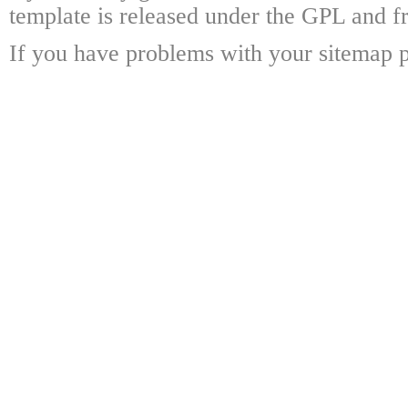
template is released under the GPL and fr
If you have problems with your sitemap p