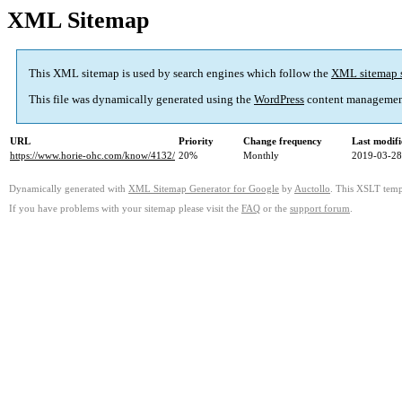
XML Sitemap
This XML sitemap is used by search engines which follow the
XML sitemap 
This file was dynamically generated using the
WordPress
content managemen
URL
Priority
Change frequency
Last modif
https://www.horie-ohc.com/know/4132/
20%
Monthly
2019-03-28
Dynamically generated with
XML Sitemap Generator for Google
by
Auctollo
. This XSLT templ
If you have problems with your sitemap please visit the
FAQ
or the
support forum
.