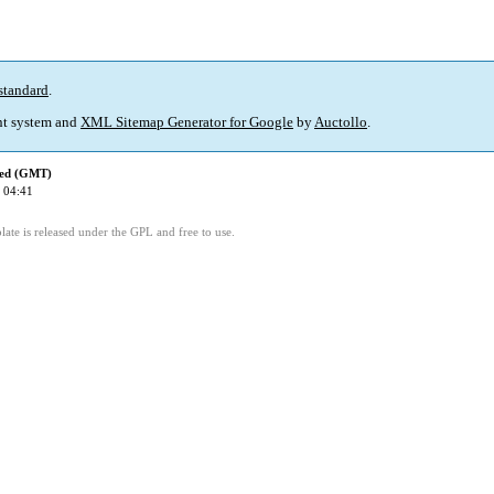
standard
.
t system and
XML Sitemap Generator for Google
by
Auctollo
.
ied (GMT)
 04:41
ate is released under the GPL and free to use.